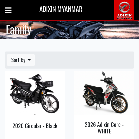
ADIXIN MYANMAR
Family
Sort By
View
View
Detail
Detail
2026 Adixin Core -
2020 Circular - Black
WHITE