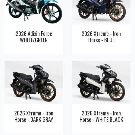
View
View
Detail
Detail
2026 Adixin Force
2026 Xtreme - Iron
WHITE/GREEN
Horse - BLUE
View
View
Detail
Detail
2026 Xtreme - Iron
2026 Xtreme - Iron
Horse - DARK GRAY
Horse - WHITE BLACK