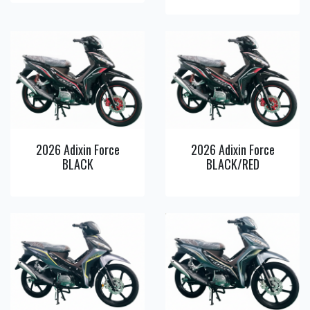
View
View
Detail
Detail
2026 Adixin Force
2026 Adixin Force
BLACK
BLACK/RED
View
View
Detail
Detail