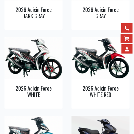
2026 Adixin Force
2026 Adixin Force
DARK GRAY
GRAY
View
View
Detail
Detail
2026 Adixin Force
2026 Adixin Force
WHITE
WHITE RED