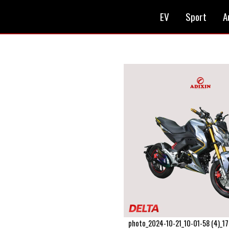
EV
Sport
A
photo_2024-10-21_10-01-58 (4)_1