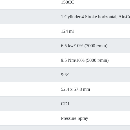
150CC
1 Cylinder 4 Stroke horizontal, Air-C
124 ml
6.5 kw/10% (7000 r/min)
9.5 Nm/10% (5000 r/min)
9:3:1
52.4 x 57.8 mm
CDI
Pressure Spray