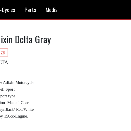
i-Cycles
Parts
Media
ixin Delta Gray
026
LTA
w Adixin Motorcycle
l: Sport
Sport type
ion: Manual Gear
ay/Black/ Red/White
by 150cc-Engine.