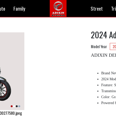
uto
Family
Street
Tr
2024 Ad
Model Year
2
ADIXIN DE
Brand Ne
2024 Mode
Feature: 
Transmiss
Color: Gr
Powered 
730277580.jpeg