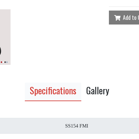
Add to 
Specifications
Gallery
SS154 FMI