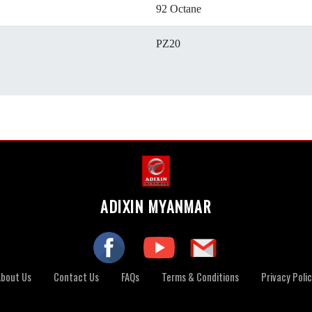
92 Octane
PZ20
ADIXIN MYANMAR
About Us
Contact Us
FAQs
Terms & Conditions
Privacy Poli