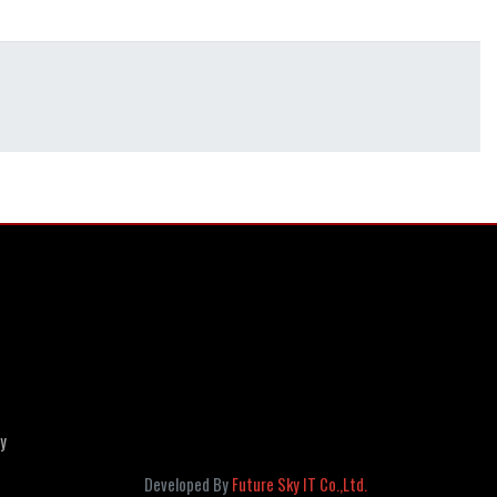
cy
Developed By
Future Sky IT Co.,Ltd.