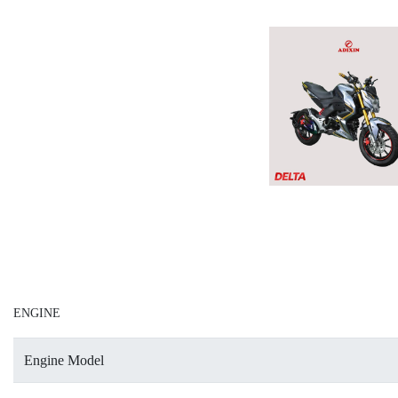
ENGINE
Engine Model