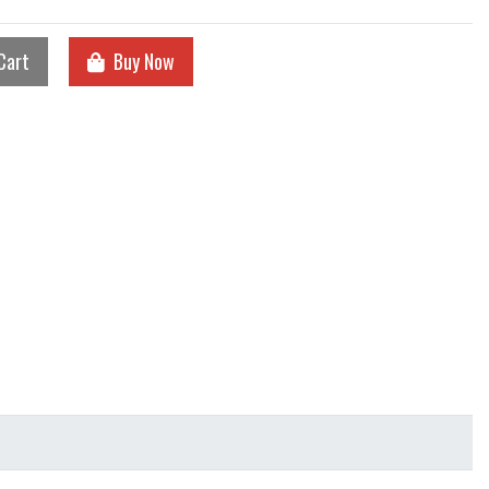
Cart
Buy Now