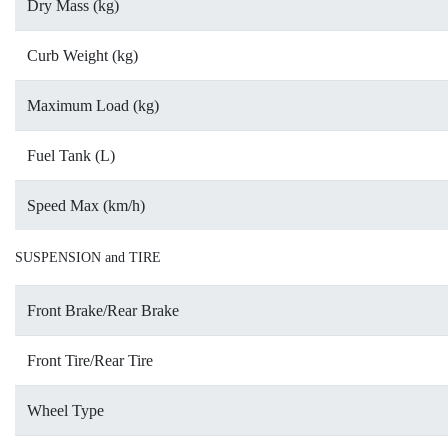
Dry Mass (kg)
Curb Weight (kg)
Maximum Load (kg)
Fuel Tank (L)
Speed Max (km/h)
SUSPENSION and TIRE
Front Brake/Rear Brake
Front Tire/Rear Tire
Wheel Type