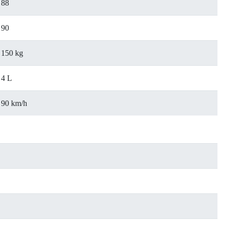
88
90
150 kg
4 L
90 km/h