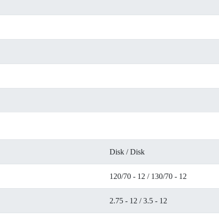
Disk / Disk
120/70 - 12 / 130/70 - 12
2.75 - 12 / 3.5 - 12