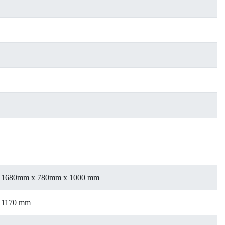
1680mm x 780mm x 1000 mm
1170 mm