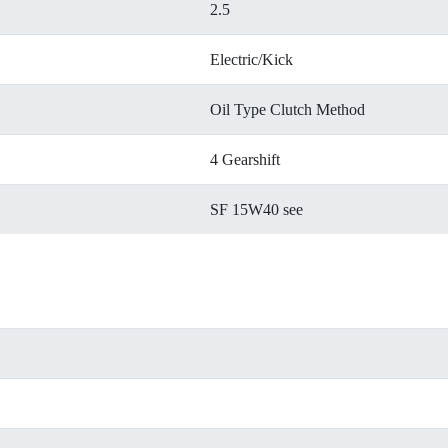
2.5
Electric/Kick
Oil Type Clutch Method
4 Gearshift
SF 15W40 see