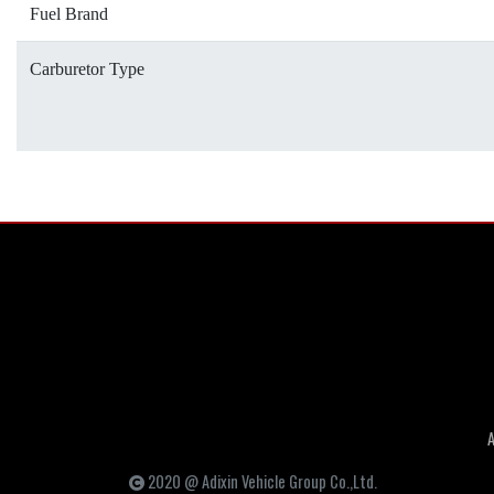
Fuel Brand
Carburetor Type
2020 @ Adixin Vehicle Group Co.,Ltd.