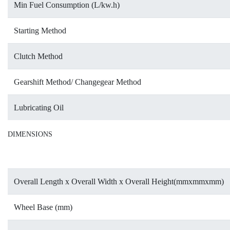
Min Fuel Consumption (L/kw.h)
Starting Method
Clutch Method
Gearshift Method/ Changegear Method
Lubricating Oil
DIMENSIONS
Overall Length x Overall Width x Overall Height(mmxmmxmm)
Wheel Base (mm)