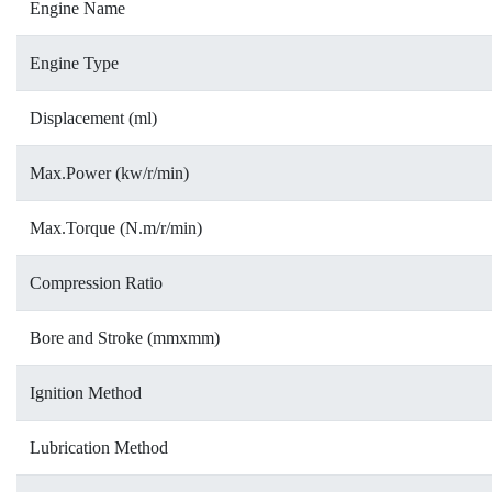
Engine Name
Engine Type
Displacement (ml)
Max.Power (kw/r/min)
Max.Torque (N.m/r/min)
Compression Ratio
Bore and Stroke (mmxmm)
Ignition Method
Lubrication Method